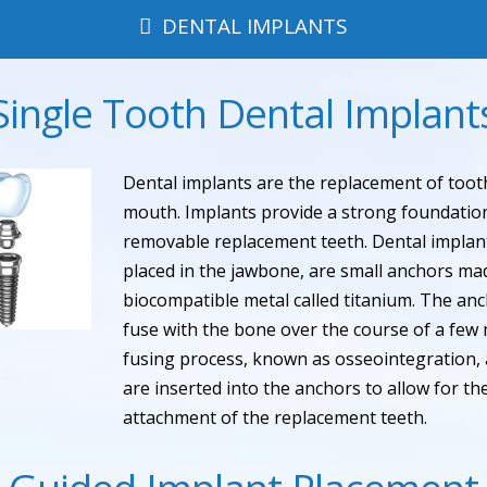
DENTAL IMPLANTS
Single Tooth Dental Implant
Dental implants are the replacement of tooth
mouth. Implants provide a strong foundation
removable replacement teeth. Dental implant
placed in the jawbone, are small anchors ma
biocompatible metal called titanium. The an
fuse with the bone over the course of a few 
fusing process, known as osseointegration,
are inserted into the anchors to allow for 
attachment of the replacement teeth.