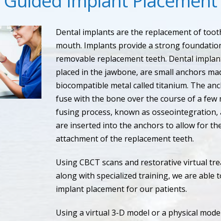
Guided Implant Placement
Dental implants are the replacement of tooth
mouth. Implants provide a strong foundation
removable replacement teeth. Dental implant
placed in the jawbone, are small anchors ma
biocompatible metal called titanium. The an
fuse with the bone over the course of a few 
fusing process, known as osseointegration,
are inserted into the anchors to allow for 
attachment of the replacement teeth.
Using CBCT scans and restorative virtual tr
along with specialized training, we are able 
implant placement for our patients.
Using a virtual 3-D model or a physical mode