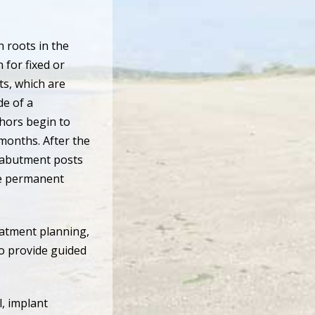
 roots in the
 for fixed or
s, which are
de of a
chors begin to
months. After the
 abutment posts
the permanent
eatment planning,
to provide guided
l, implant