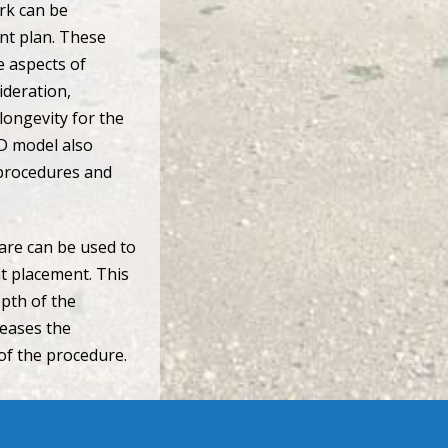
rk can be
ent plan. These
e aspects of
ideration,
 longevity for the
-D model also
 procedures and
are can be used to
nt placement. This
epth of the
reases the
 of the procedure.