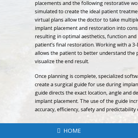
placements and the following restorative wo
simulated to create the ideal patient treatm
virtual plans allow the doctor to take multipl
implant placement and restoration into cons
resulting in optimal aesthetics, function and
patient’s final restoration. Working with a 3
allows the patient to better understand the
visualize the end result.
Once planning is complete, specialized softw
create a surgical guide for use during impla
guide directs the exact location, angle and d
implant placement. The use of the guide inc
accuracy, efficiency, safety and predictability
HOME