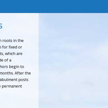
s
 roots in the
 for fixed or
s, which are
de of a
chors begin to
months. After the
 abutment posts
the permanent