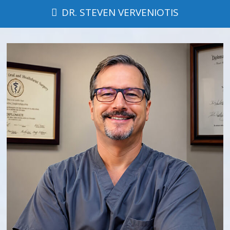
DR. STEVEN VERVENIOTIS