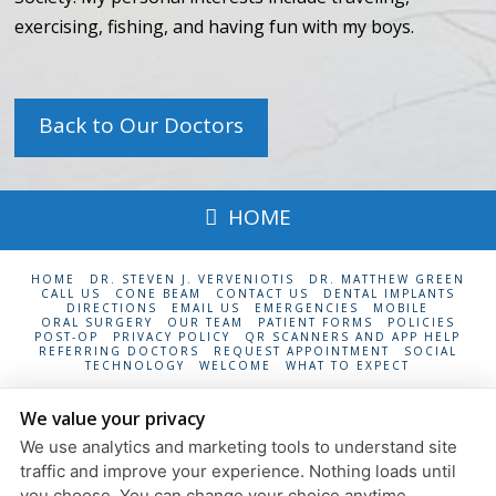
exercising, fishing, and having fun with my boys.
Back to Our Doctors
HOME
HOME
DR. STEVEN J. VERVENIOTIS
DR. MATTHEW GREEN
CALL US
CONE BEAM
CONTACT US
DENTAL IMPLANTS
DIRECTIONS
EMAIL US
EMERGENCIES
MOBILE
ORAL SURGERY
OUR TEAM
PATIENT FORMS
POLICIES
POST-OP
PRIVACY POLICY
QR SCANNERS AND APP HELP
REFERRING DOCTORS
REQUEST APPOINTMENT
SOCIAL
TECHNOLOGY
WELCOME
WHAT TO EXPECT
South Shore Oral Surgery
We value your privacy
24 Maple Ave., Suite 6
Rockville Centre
,
NY
11570
We use analytics and marketing tools to understand site
Privacy Policy
traffic and improve your experience. Nothing loads until
Design and Content
you choose. You can change your choice anytime.