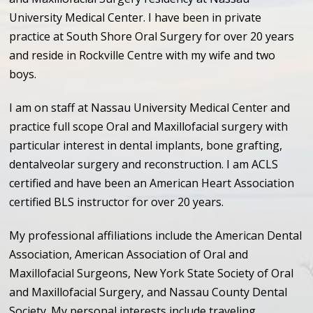
University Medical Center. I have been in private
practice at South Shore Oral Surgery for over 20 years
and reside in Rockville Centre with my wife and two
boys.
I am on staff at Nassau University Medical Center and
practice full scope Oral and Maxillofacial surgery with
particular interest in dental implants, bone grafting,
dentalveolar surgery and reconstruction. I am ACLS
certified and have been an American Heart Association
certified BLS instructor for over 20 years.
My professional affiliations include the American Dental
Association, American Association of Oral and
Maxillofacial Surgeons, New York State Society of Oral
and Maxillofacial Surgery, and Nassau County Dental
Society. My personal interests include traveling,