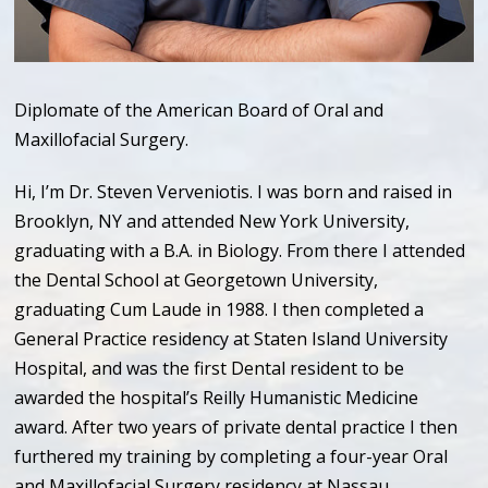
Diplomate of the American Board of Oral and
Maxillofacial Surgery.
Hi, I’m Dr. Steven Verveniotis. I was born and raised in
Brooklyn, NY and attended New York University,
graduating with a B.A. in Biology. From there I attended
the Dental School at Georgetown University,
graduating Cum Laude in 1988. I then completed a
General Practice residency at Staten Island University
Hospital, and was the first Dental resident to be
awarded the hospital’s Reilly Humanistic Medicine
award. After two years of private dental practice I then
furthered my training by completing a four-year Oral
and Maxillofacial Surgery residency at Nassau