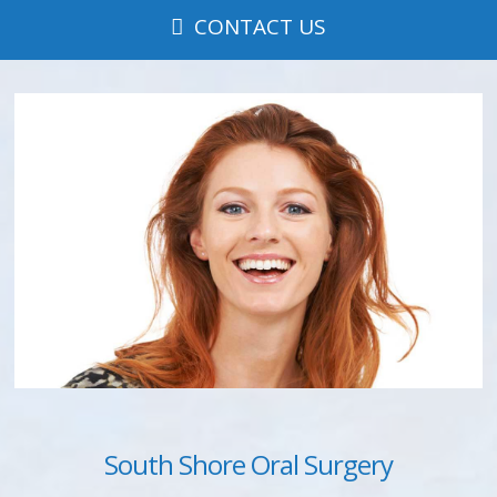
CONTACT US
South Shore Oral Surgery