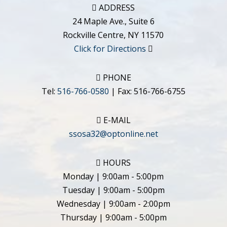
ADDRESS
24 Maple Ave., Suite 6
Rockville Centre
,
NY
11570
Click for Directions
PHONE
Tel:
516-766-0580
| Fax:
516-766-6755
E-MAIL
ssosa32@optonline.net
HOURS
Monday | 9:00am - 5:00pm
Tuesday | 9:00am - 5:00pm
Wednesday | 9:00am - 2:00pm
Thursday | 9:00am - 5:00pm