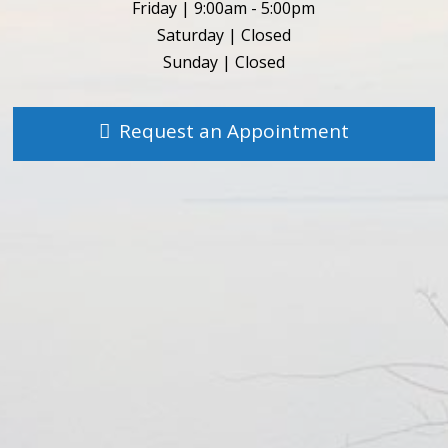
Friday | 9:00am - 5:00pm
Saturday | Closed
Sunday | Closed
Request an Appointment