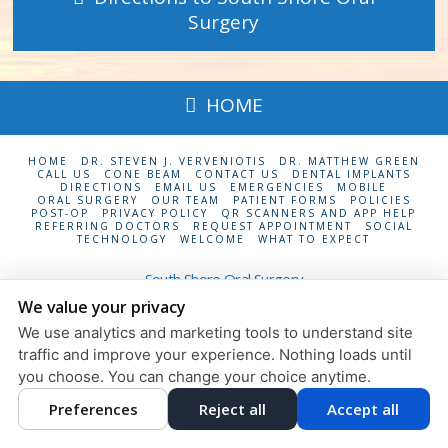
Surgery
HOME
HOME
DR. STEVEN J. VERVENIOTIS
DR. MATTHEW GREEN
CALL US
CONE BEAM
CONTACT US
DENTAL IMPLANTS
DIRECTIONS
EMAIL US
EMERGENCIES
MOBILE
ORAL SURGERY
OUR TEAM
PATIENT FORMS
POLICIES
POST-OP
PRIVACY POLICY
QR SCANNERS AND APP HELP
REFERRING DOCTORS
REQUEST APPOINTMENT
SOCIAL
TECHNOLOGY
WELCOME
WHAT TO EXPECT
South Shore Oral Surgery
24 Maple Ave., Suite 6
Rockville Centre
,
NY
11570
We value your privacy
We use analytics and marketing tools to understand site
Privacy Policy
Design and Content
traffic and improve your experience. Nothing loads until
© 2013 - 2026 by Dentalfone
you choose. You can change your choice anytime.
Cookie Preferences
Preferences
Reject all
Accept all