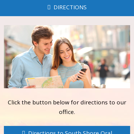
DIRECTIONS
Click the button below for directions to our
office.
Directions to South Shore Oral